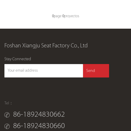
0
page
0
proyectos
Foshan Xiangju Seat Factory Co., Ltd
Stay Connected
Send
Tel：
86-18924830662
86-18924830660