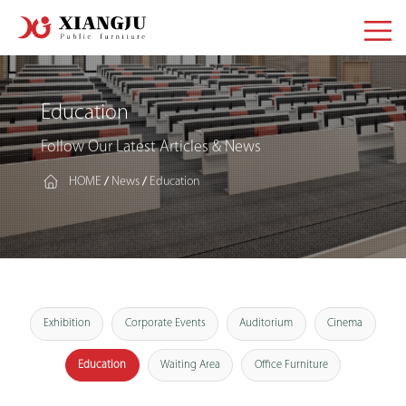
Education
Follow Our Latest Articles & News
HOME
News
Education
/
/
Exhibition
Corporate Events
Auditorium
Cinema
Education
Waiting Area
Office Furniture