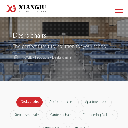
Desks chairs
The perfect furniture solution for your school.
HOME
Products
Desks chairs
/
/
Desks chairs
Auditorium chair
Apartment bed
Step desks chairs
Canteen chairs
Engineering facilities