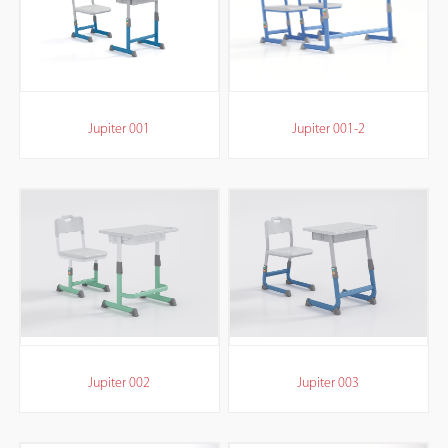
Jupiter 001
Jupiter 001-2
Jupiter 002
Jupiter 003