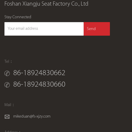
Foshan Xiangju Seat Factory Co., Ltd
Stay Connected
Send
Tel：
86-18924830662
86-18924830660
Mail：
mikeduan@fs-xjzy.com