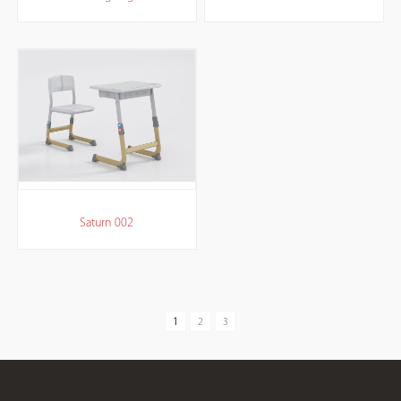
Saturn 002
1
2
3