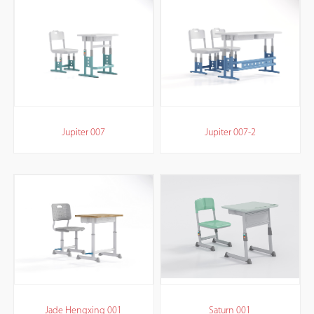
Jupiter 007
Jupiter 007-2
Jade Hengxing 001
Saturn 001