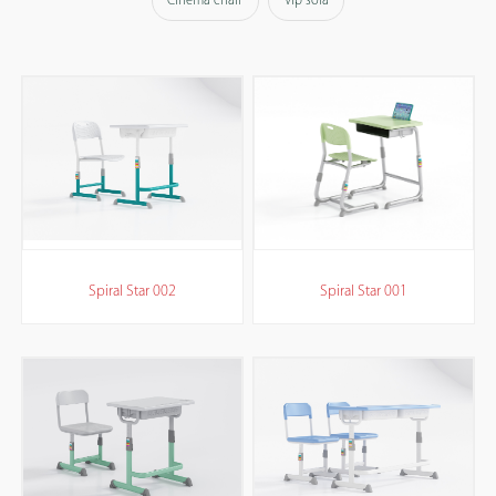
Cinema chair
Vip sofa
Spiral Star 002
Spiral Star 001