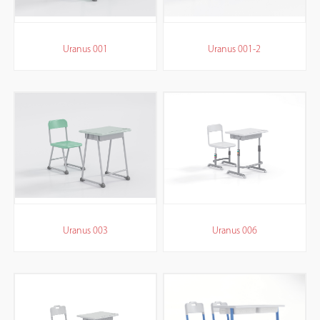
Uranus 001
Uranus 001-2
Uranus 003
Uranus 006