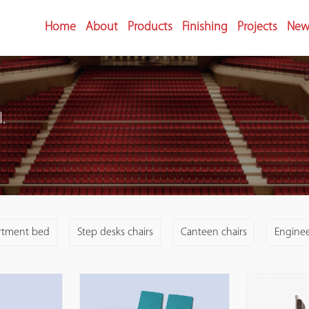
Home
About
Products
Finishing
Projects
New
.
rtment bed
Step desks chairs
Canteen chairs
Engineer