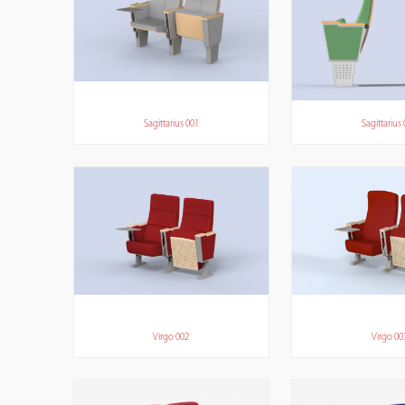
Sagittarius 001
Sagittarius
Virgo 002
Virgo 00