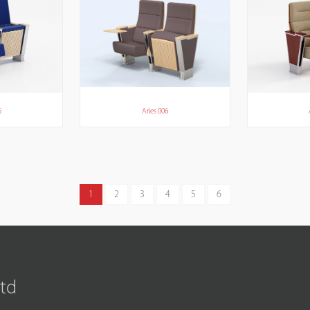
5
Aries 006
1
2
3
4
5
6
Ltd