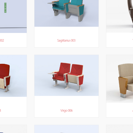
 002
Sagittarius 003
3
Virgo 006