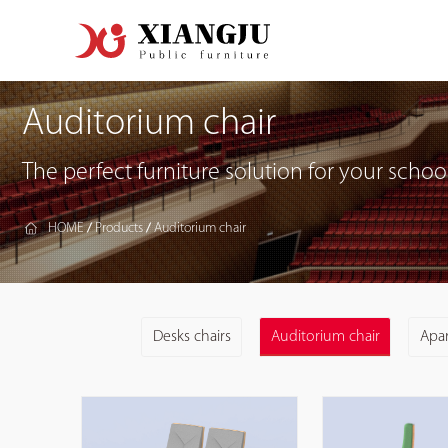
Auditorium chair
The perfect furniture solution for your school
HOME
Products
Auditorium chair
/
/
Desks chairs
Auditorium chair
Apa