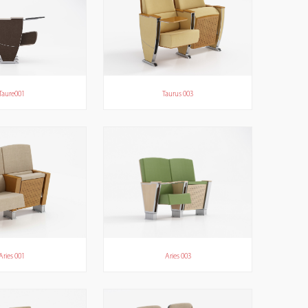
Taure001
Taurus 003
Aries 001
Aries 003