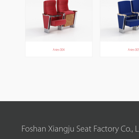
Aries 004
Aries 00
Foshan Xiangju Seat Factory Co., 