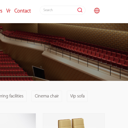
s
Vr
Contact
ing facilities
Cinema chair
Vip sofa