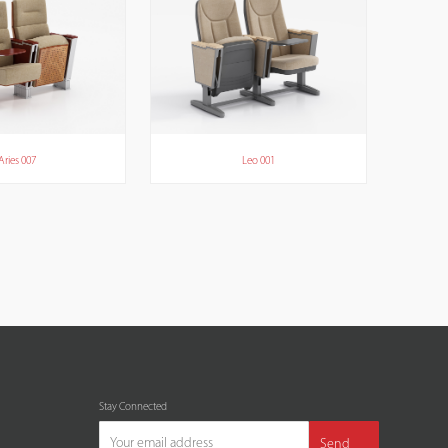
Aries 007
Leo 001
Stay Connected
Send