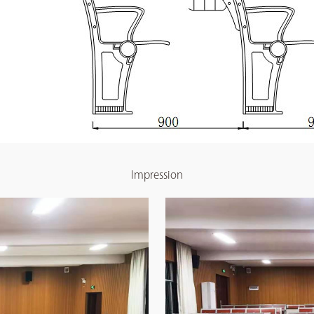
Impression