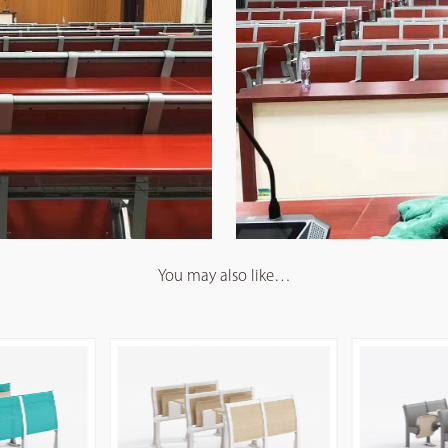
You may also like…