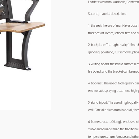
Ladder classroom, Auditoria, Conferen
Second, material description:
1, the seat: the use of multi-layer pla
thickness of 16mm, refined, firm and d
2, backplane: The high quality 1.5mm 
grinding, polishing, rust removal, pho
3, writing board: the board surface is
fire board, and the bracket can be m
4, booknet: The use of high-quality ga
electrostatic spraying treatment, high
5, stand tripod: The use of high-qual
wall. Can take aluminum handrail, the w
6, frame structure: Xiangju exclusive 
stable and durable than the traditiona
temperature curium furnace and other