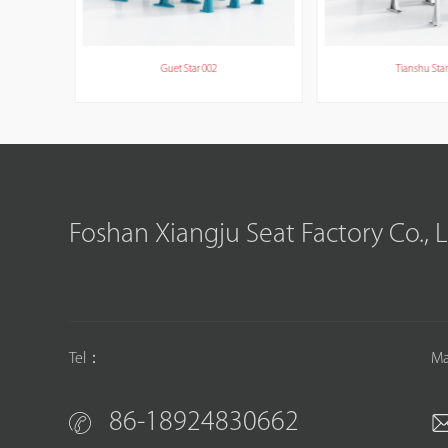
Guet Star 002
Tianshu Star
Foshan Xiangju Seat Factory Co., 
Tel：
Ma
86-18924830662