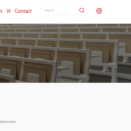
s
Vr
Contact
nference room