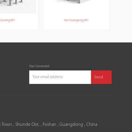
Quxing 001
Yao Guangxing 001
Stay Connected
Send
 Town , Shunde Dist. , Foshan , Guangdong , China