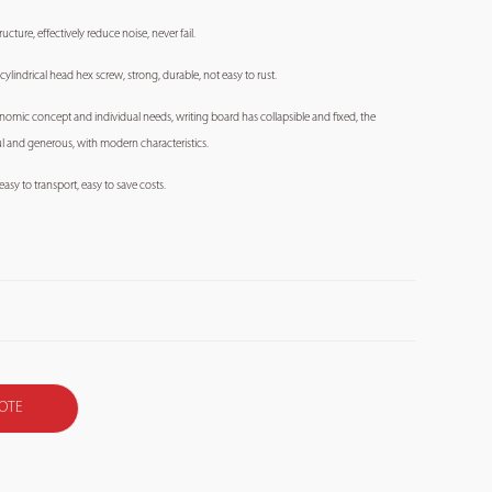
ucture, effectively reduce noise, never fail.
 cylindrical head hex screw, strong, durable, not easy to rust.
onomic concept and individual needs, writing board has collapsible and fixed, the
ful and generous, with modern characteristics.
asy to transport, easy to save costs.
OTE