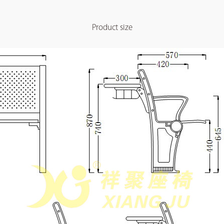
Product size