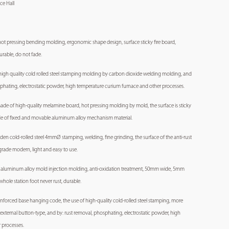
ce Hall
te hot pressing bending molding, ergonomic shape design, surface sticky fire board,
urable, do not fade.
high quality cold rolled steel stamping molding by carbon dioxide welding molding, and
sphating, electrostatic powder, high temperature curium furnace and other processes.
 made of high-quality melamine board, hot pressing molding by mold, the surface is sticky
ade of fixed and movable aluminum alloy mechanism material.
rden cold-rolled steel 4mmØ stamping, welding, fine grinding, the surface of the anti-rust
-grade modern, light and easy to use.
ity aluminum alloy mold injection molding, anti-oxidation treatment, 50mm wide, 5mm
hole station foot never rust, durable.
reinforced base hanging code, the use of high-quality cold-rolled steel stamping, more
l external button-type, and by: rust removal, phosphating, electrostatic powder, high
 processes.