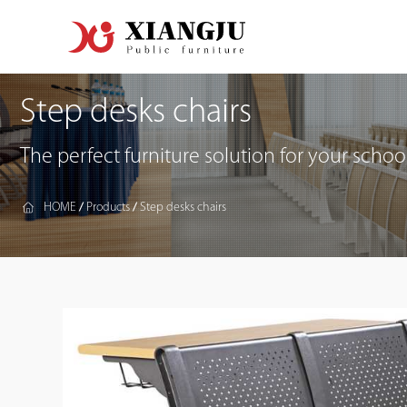
Step desks chairs
The perfect furniture solution for your school
HOME
Products
Step desks chairs
/
/