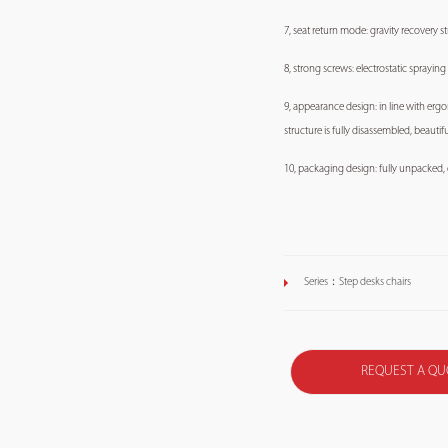
7, seat return mode: gravity recovery str
8, strong screws: electrostatic spraying
9, appearance design: in line with erg
structure is fully disassembled, beauti
10, packaging design: fully unpacked, e
Series：
Step desks chairs
REQUEST A QU