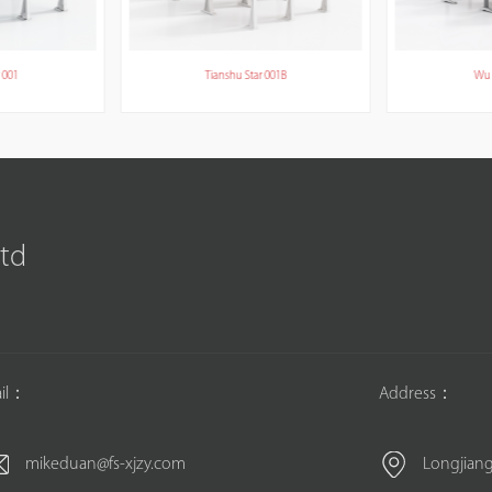
 001
Tianshu Star 001B
Wu 
Ltd
il：
Address：
mikeduan@fs-xjzy.com
Longjiang