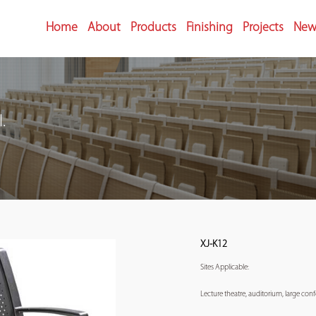
Home
About
Products
Finishing
Projects
New
.
XJ-K12
Sites Applicable:
Lecture theatre, auditorium, large co