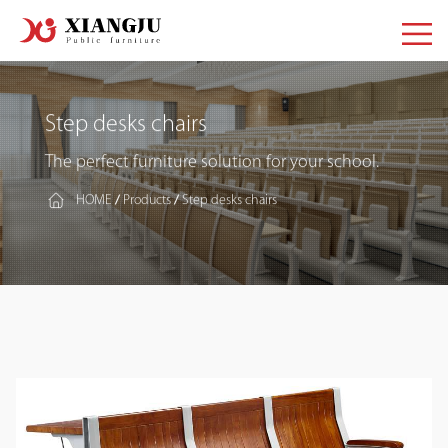
Step desks chairs
The perfect furniture solution for your school.
HOME
Products
Step desks chairs
/
/