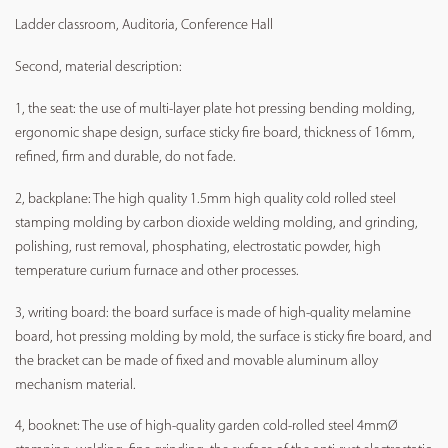
Ladder classroom, Auditoria, Conference Hall
Second, material description:
1, the seat: the use of multi-layer plate hot pressing bending molding,
ergonomic shape design, surface sticky fire board, thickness of 16mm,
refined, firm and durable, do not fade.
2, backplane: The high quality 1.5mm high quality cold rolled steel
stamping molding by carbon dioxide welding molding, and grinding,
polishing, rust removal, phosphating, electrostatic powder, high
temperature curium furnace and other processes.
3, writing board: the board surface is made of high-quality melamine
board, hot pressing molding by mold, the surface is sticky fire board, and
the bracket can be made of fixed and movable aluminum alloy
mechanism material.
4, booknet: The use of high-quality garden cold-rolled steel 4mmØ