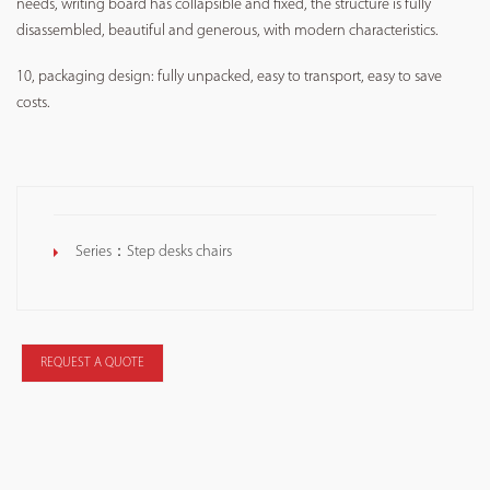
needs, writing board has collapsible and fixed, the structure is fully
disassembled, beautiful and generous, with modern characteristics.
10, packaging design: fully unpacked, easy to transport, easy to save
costs.
Series：
Step desks chairs
REQUEST A QUOTE