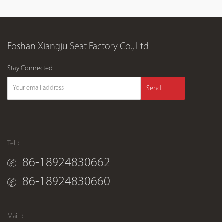
Foshan Xiangju Seat Factory Co., Ltd
Stay Connected
Send
Tel：
86-18924830662
86-18924830660
Mail：