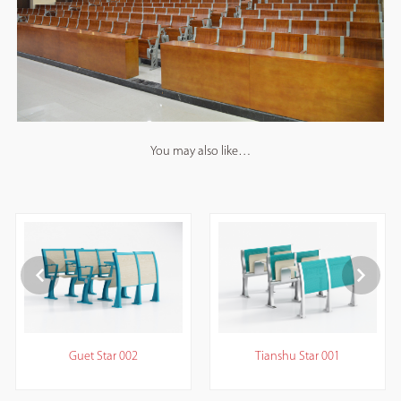
You may also like…
Guet Star 002
Tianshu Star 001