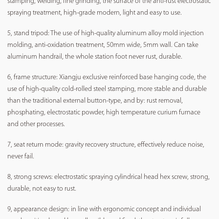
stamping, welding, fine grinding, the surface of the anti-rust electrostatic
spraying treatment, high-grade modern, light and easy to use.
5, stand tripod: The use of high-quality aluminum alloy mold injection
molding, anti-oxidation treatment, 50mm wide, 5mm wall. Can take
aluminum handrail, the whole station foot never rust, durable.
6, frame structure: Xiangju exclusive reinforced base hanging code, the
use of high-quality cold-rolled steel stamping, more stable and durable
than the traditional external button-type, and by: rust removal,
phosphating, electrostatic powder, high temperature curium furnace
and other processes.
7, seat return mode: gravity recovery structure, effectively reduce noise,
never fail.
8, strong screws: electrostatic spraying cylindrical head hex screw, strong,
durable, not easy to rust.
9, appearance design: in line with ergonomic concept and individual