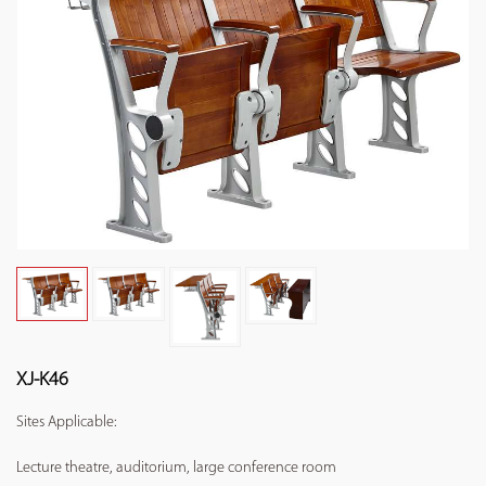
XJ-K46
Sites Applicable:
Lecture theatre, auditorium, large conference room