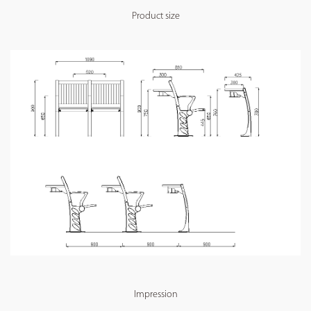
Product size
Impression